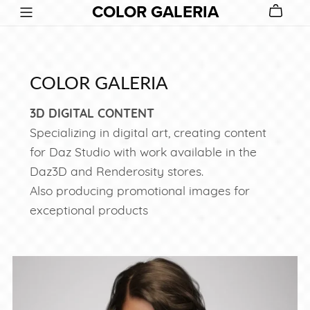
COLOR GALERIA
COLOR GALERIA
3D DIGITAL CONTENT
Specializing in digital art, creating content
for Daz Studio with work available in the
Daz3D and Renderosity stores.
Also producing promotional images for
exceptional products