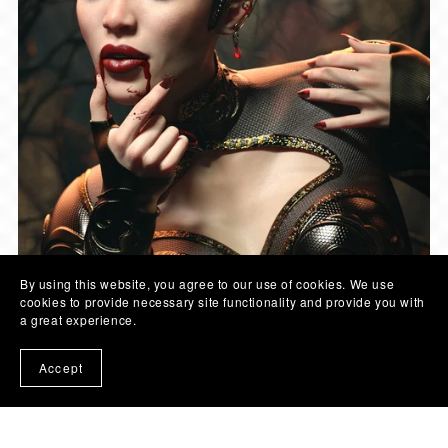
By using this website, you agree to our use of cookies. We use
cookies to provide necessary site functionality and provide you with
a great experience.
Accept
© COLOR GALERIA | 2026
- SITE LINKS