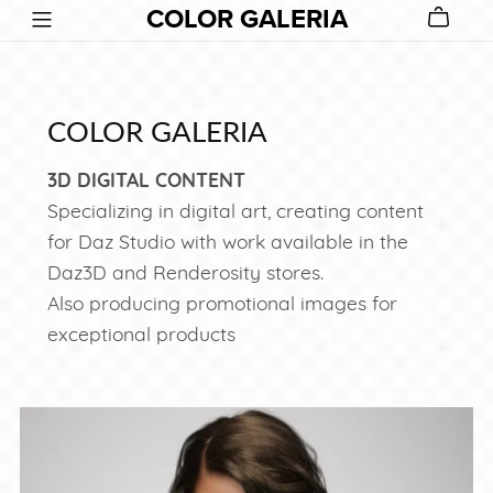
COLOR GALERIA
COLOR GALERIA
3D DIGITAL CONTENT
Specializing in digital art, creating content
for Daz Studio with work available in the
Daz3D and Renderosity stores.
Also producing promotional images for
exceptional products