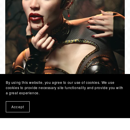
By using this website, you agree to our use of cookies. We use
cookies to provide necessary site functionality and provide you with
a great experience.
Accept
© COLOR GALERIA | 2026
- SITE LINKS